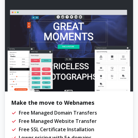
Make the move to Webnames
Free Managed Domain Transfers
Free Managed Website Transfer
Free SSL Certificate Installation
Lower pricing with 5+ domains