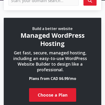
Build a better website
Managed WordPress
Hosting
Get fast, secure, managed hosting,
including an easy-to-use WordPress
Website Builder to design like a
professional.
Plans from CAD $6.99/mo
Choose a Plan