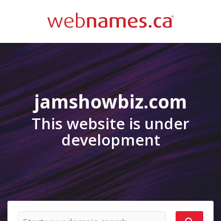
jamshowbiz.com
This website is under
development